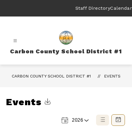
Skip
to
Staff Directory
Calendar
content
Carbon County School District #1
CARBON COUNTY SCHOOL DISTRICT #1
EVENTS
Events
Click to Download Calendar
2026
Select
List
Calendar
a
View
View