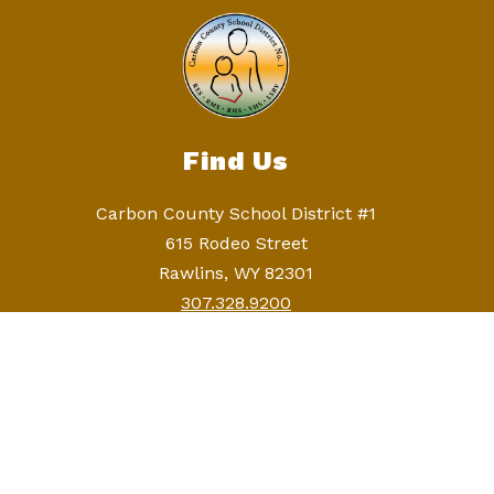
Find Us
Carbon County School District #1
615 Rodeo Street
Rawlins, WY 82301
307.328.9200
307.328.9258
Continuous Nondiscrimination Statement
Carbon County School District 1 does not
discriminate on the basis of race, color, national
origin, sex, age, disability, or religion in its