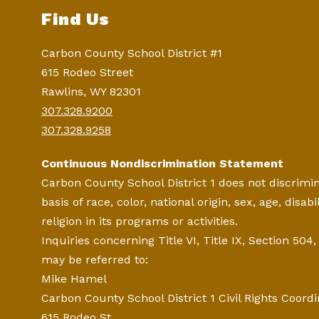
Find Us
Carbon County School District #1
615 Rodeo Street
Rawlins, WY 82301
307.328.9200
307.328.9258
Continuous Nondiscrimination Statement
Carbon County School District 1 does not discrimi
basis of race, color, national origin, sex, age, disabil
religion in its programs or activities.
Inquiries concerning Title VI, Title IX, Section 504
may be referred to:
Mike Hamel
Carbon County School District 1 Civil Rights Coordi
615 Rodeo St.