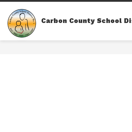
Skip
to
content
Carbon County School Di