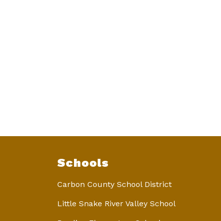
Schools
Carbon County School District
Little Snake River Valley School