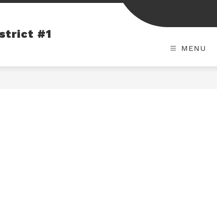
strict #1
MENU