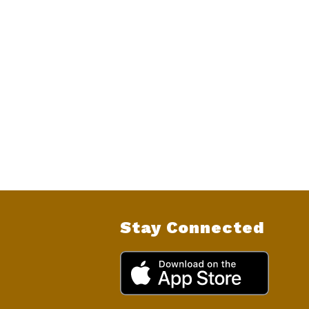
Stay Connected