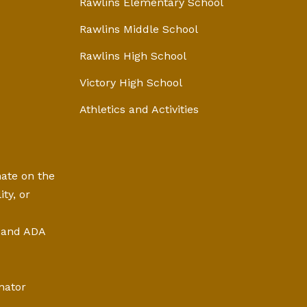
Rawlins Elementary School
Rawlins Middle School
Rawlins High School
Victory High School
Athletics and Activities
nate on the
ity, or
, and ADA
nator