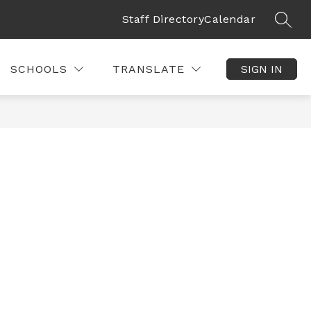
Staff Directory
Calendar
SEAR
SCHOOLS
TRANSLATE
SIGN IN